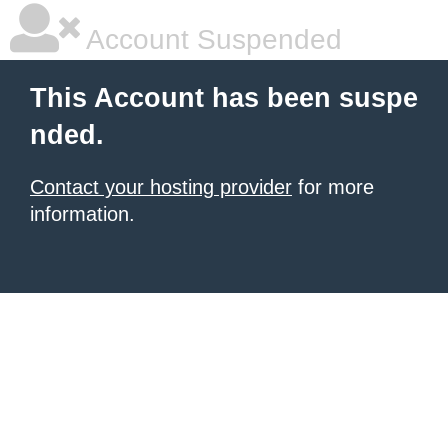
Account Suspended
This Account has been suspe
nded.
Contact your hosting provider
for more
information.